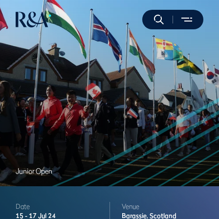
Junior Open
Date
Venue
15 -
17 Jul 24
Barassie,
Scotland