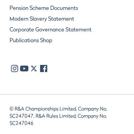
Pension Scheme Documents
Modern Slavery Statement
Corporate Governance Statement
Publications Shop
© R&A Championships Limited, Company No.
SC247047, R&A Rules Limited, Company No.
SC247046