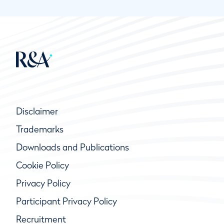
Disclaimer
Trademarks
Downloads and Publications
Cookie Policy
Privacy Policy
Participant Privacy Policy
Recruitment