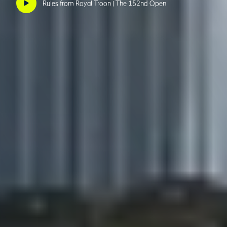
Rules from Royal Troon | The 152nd Open