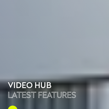
VIDEO HUB
LATEST FEATURES