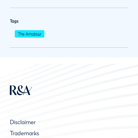
Tags
The Amateur
Disclaimer
Trademarks