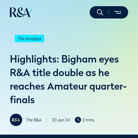
The Amateur
Highlights: Bigham eyes
R&A title double as he
reaches Amateur quarter-
finals
The R&A
20 Jun 24
3 mins