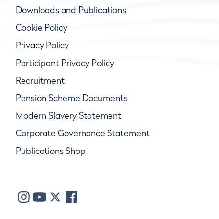
Downloads and Publications
Cookie Policy
Privacy Policy
Participant Privacy Policy
Recruitment
Pension Scheme Documents
Modern Slavery Statement
Corporate Governance Statement
Publications Shop