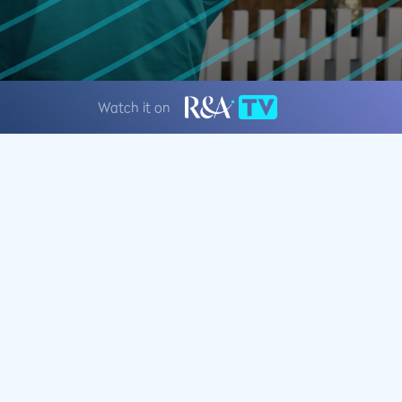
Watch it on