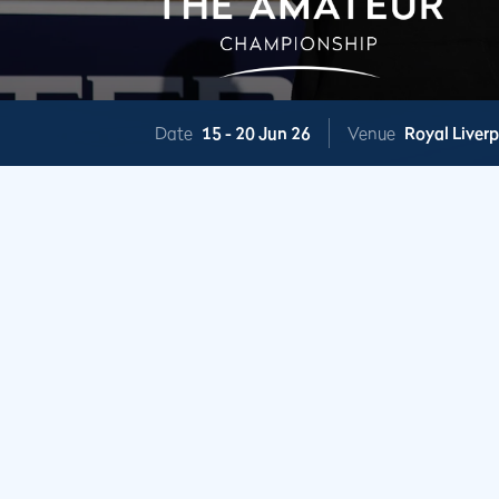
Date
15 -
20 Jun 26
Venue
Royal Liver