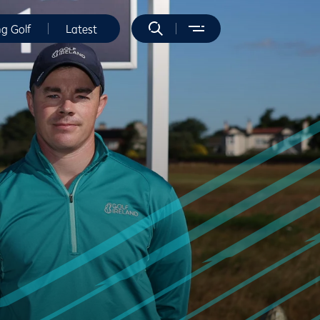
ng Golf
Latest