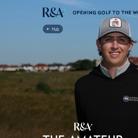
OPENING GOLF TO THE 
Hub