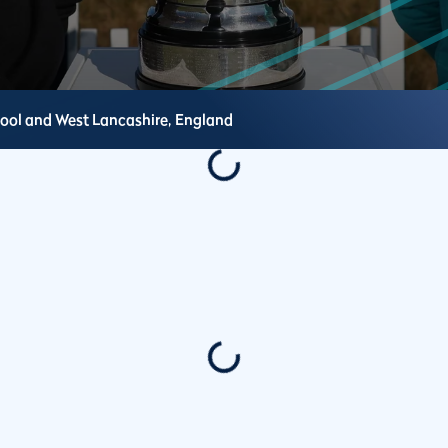
pool and West Lancashire,
England