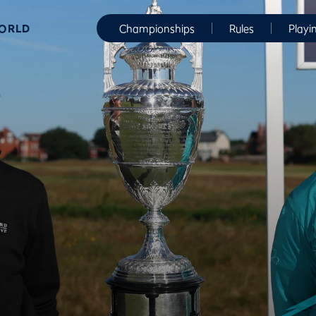
WORLD
Championships
Rules
Playi