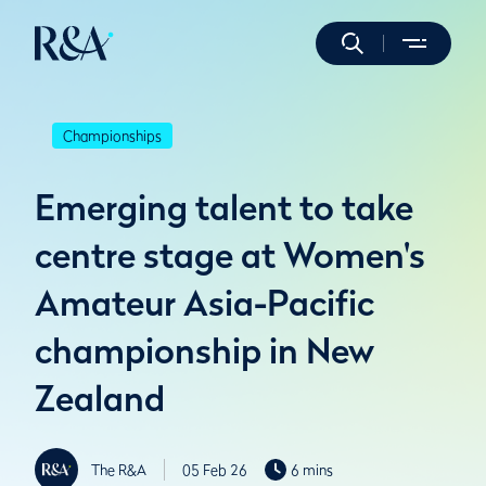
Championships
Emerging talent to take
centre stage at Women's
Amateur Asia-Pacific
championship in New
Zealand
The R&A
05 Feb 26
6 mins