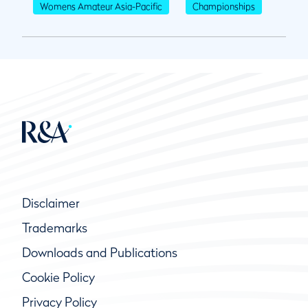
Womens Amateur Asia-Pacific
Championships
Disclaimer
Trademarks
Downloads and Publications
Cookie Policy
Privacy Policy