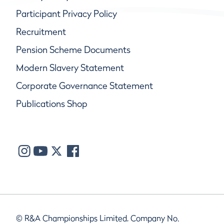
Participant Privacy Policy
Recruitment
Pension Scheme Documents
Modern Slavery Statement
Corporate Governance Statement
Publications Shop
© R&A Championships Limited, Company No.