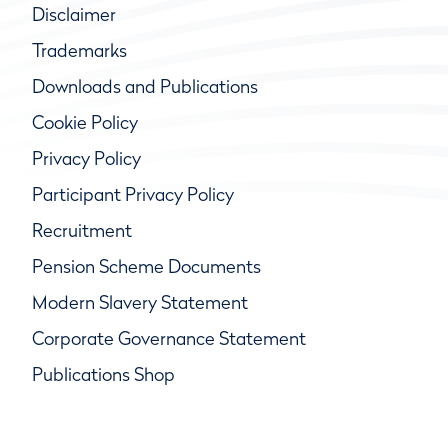
Disclaimer
Trademarks
Downloads and Publications
Cookie Policy
Privacy Policy
Participant Privacy Policy
Recruitment
Pension Scheme Documents
Modern Slavery Statement
Corporate Governance Statement
Publications Shop