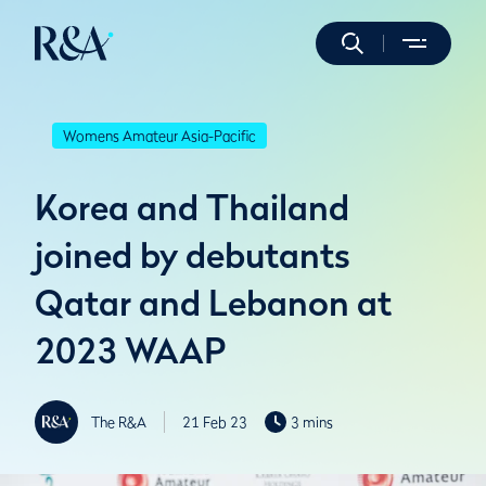
Womens Amateur Asia-Pacific
Korea and Thailand
joined by debutants
Qatar and Lebanon at
2023 WAAP
The R&A
21 Feb 23
3 mins