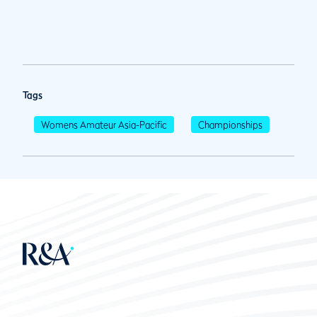
Tags
Womens Amateur Asia-Pacific
Championships