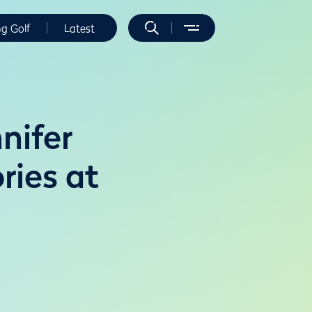
ng Golf
Latest
nifer
ries at