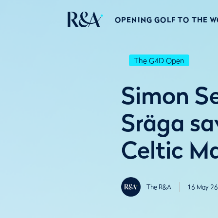
OPENING GOLF TO THE 
The G4D Open
Simon Se
Sräga sa
Celtic M
The R&A
16 May 26