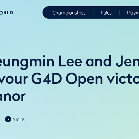
WORLD
Championships
Rules
Playi
ungmin Lee and Jen
vour G4D Open victo
anor
6 mins