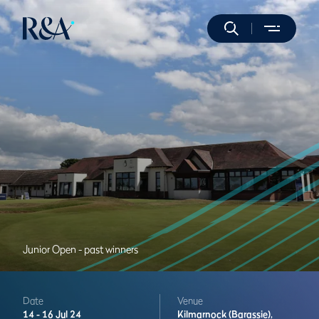
Junior Open - past winners
Date
Venue
14 -
16 Jul 24
Kilmarnock (Barassie),