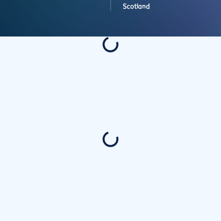
Scotland