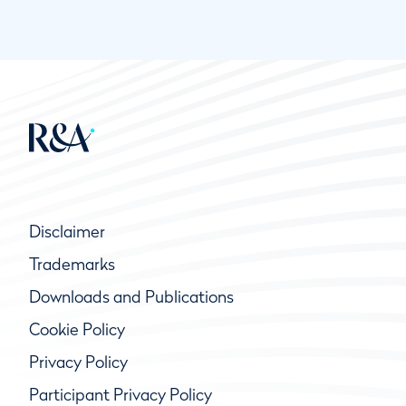
Disclaimer
Trademarks
Downloads and Publications
Cookie Policy
Privacy Policy
Participant Privacy Policy