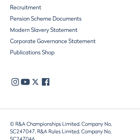
Recruitment
Pension Scheme Documents
Modern Slavery Statement
Corporate Governance Statement
Publications Shop
© R&A Championships Limited, Company No.
SC247047, R&A Rules Limited, Company No.
SC247046