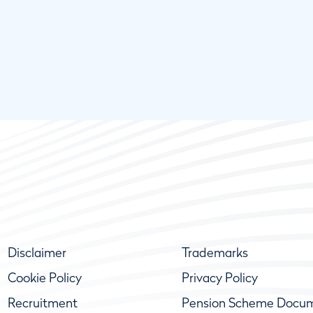
Disclaimer
Trademarks
Cookie Policy
Privacy Policy
Recruitment
Pension Scheme Docu