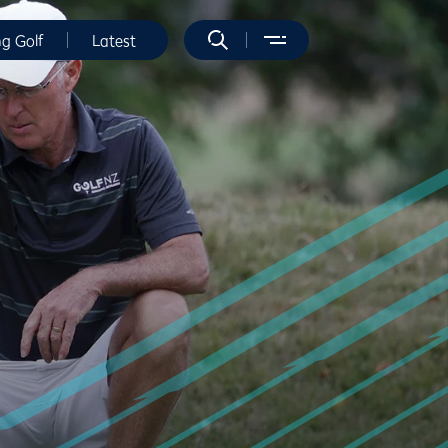
ng Golf
Latest