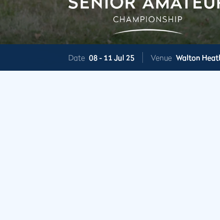
Date
08 -
11 Jul 25
Venue
Walton Heat