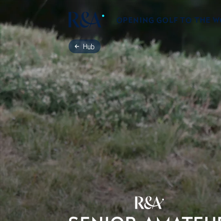
OPENING GOLF TO THE 
Hub