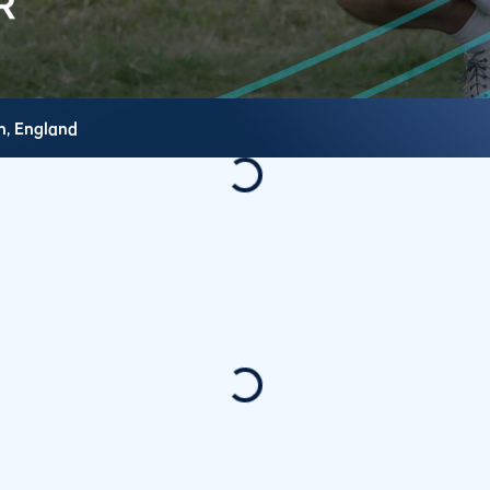
h,
England