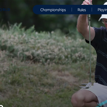
WORLD
Championships
Rules
Playi