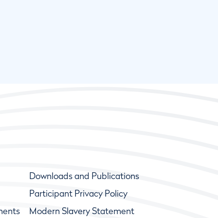
Downloads and Publications
Participant Privacy Policy
ments
Modern Slavery Statement