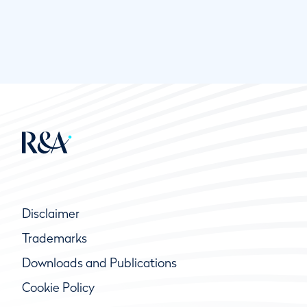
Disclaimer
Trademarks
Downloads and Publications
Cookie Policy