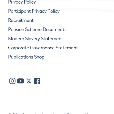
Privacy Policy
Participant Privacy Policy
Recruitment
Pension Scheme Documents
Modern Slavery Statement
Corporate Governance Statement
Publications Shop