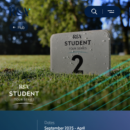
Hub
Dates
September 2025 - April