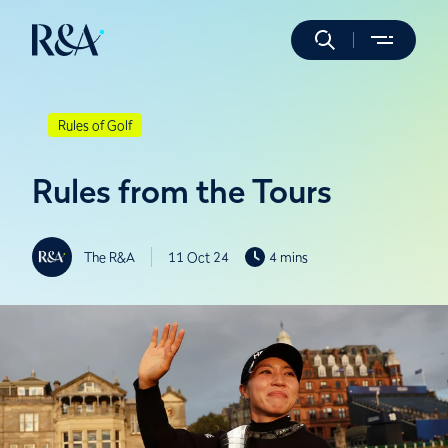
Rules of Golf
Rules from the Tours
The R&A
11 Oct 24
4 mins