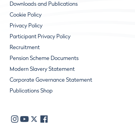
Downloads and Publications
Cookie Policy
Privacy Policy
Participant Privacy Policy
Recruitment
Pension Scheme Documents
Modern Slavery Statement
Corporate Governance Statement
Publications Shop