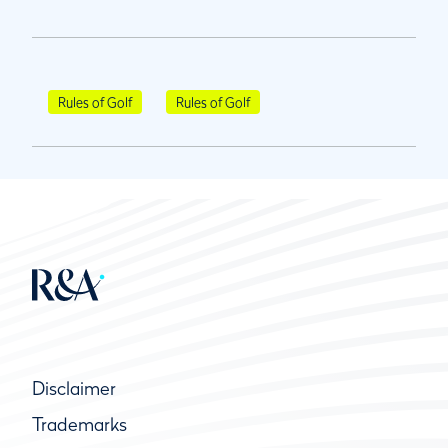
Rules of Golf
Rules of Golf
Disclaimer
Trademarks