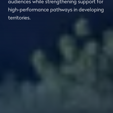
audiences while strengthening support for
high-performance pathways in developing
territories.