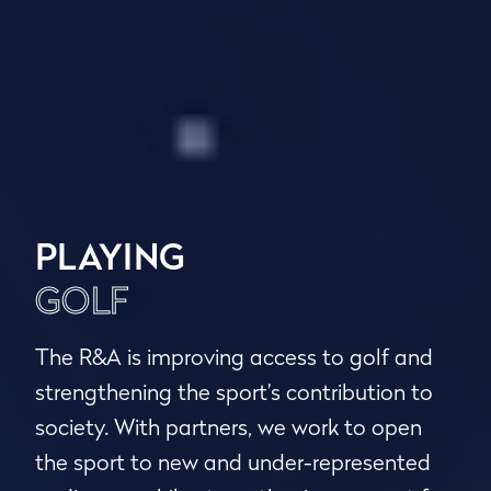
PLAYING
GOLF
The R&A is improving access to golf and
strengthening the sport’s contribution to
society. With partners, we work to open
the sport to new and under-represented