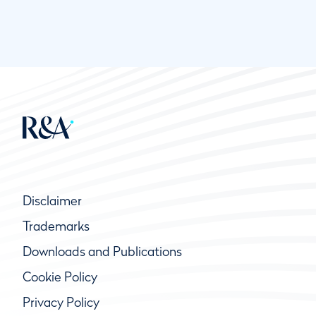
Disclaimer
Trademarks
Downloads and Publications
Cookie Policy
Privacy Policy