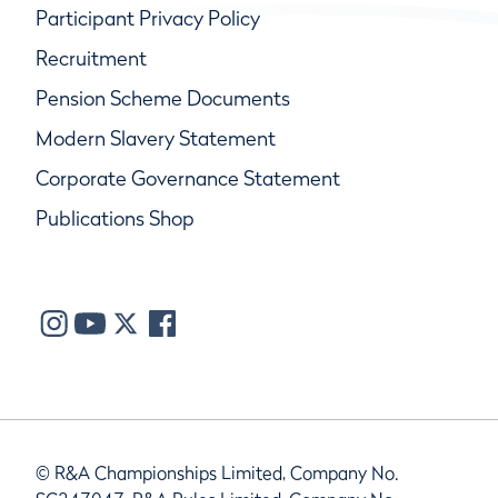
Participant Privacy Policy
Recruitment
Pension Scheme Documents
Modern Slavery Statement
Corporate Governance Statement
Publications Shop
© R&A Championships Limited, Company No.