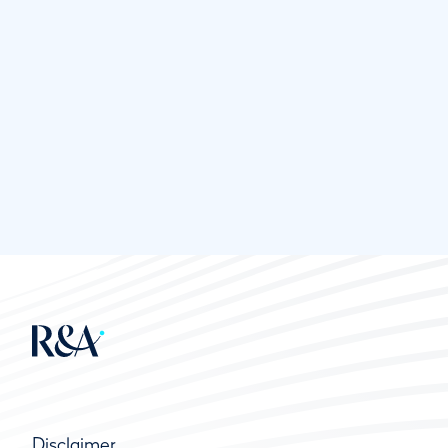
Disclaimer