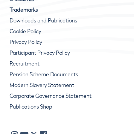
Trademarks
Downloads and Publications
Cookie Policy
Privacy Policy
Participant Privacy Policy
Recruitment
Pension Scheme Documents
Modern Slavery Statement
Corporate Governance Statement
Publications Shop