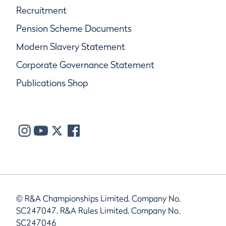
Recruitment
Pension Scheme Documents
Modern Slavery Statement
Corporate Governance Statement
Publications Shop
© R&A Championships Limited, Company No.
SC247047, R&A Rules Limited, Company No.
SC247046