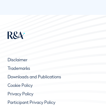
Disclaimer
Trademarks
Downloads and Publications
Cookie Policy
Privacy Policy
Participant Privacy Policy