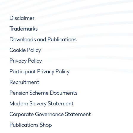
Disclaimer
Trademarks
Downloads and Publications
Cookie Policy
Privacy Policy
Participant Privacy Policy
Recruitment
Pension Scheme Documents
Modern Slavery Statement
Corporate Governance Statement
Publications Shop