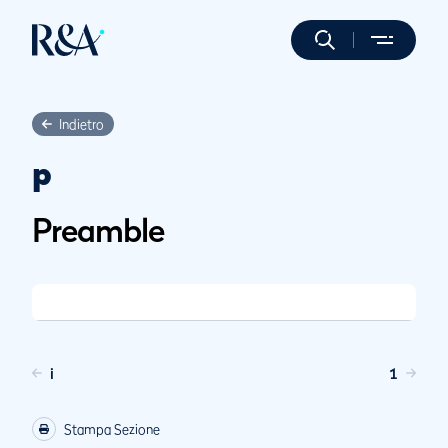
Indietro
p
Preamble
i
1
Stampa Sezione