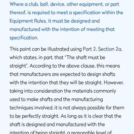
Where a club, ball, device, other equipment, or part
thereof, is required to meet a specification within the
Equipment Rules, it must be designed and
manufactured with the intention of meeting that
specification.
This point can be illustrated using
Part 2, Section 2a
,
which states, in part, that “The shaft must be
straight”. According to the above clause, this means
that manufacturers are expected to design shafts
with the intention that they will be straight. However,
taking into consideration the materials commonly
used to make shafts and the manufacturing
techniques involved, it is not always possible for them
to be perfectly straight. As long as it is clear that the
shaft is designed and manufactured with the
intention of being straight, a reasonable level of