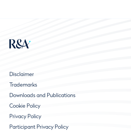
Disclaimer
Trademarks
Downloads and Publications
Cookie Policy
Privacy Policy
Participant Privacy Policy