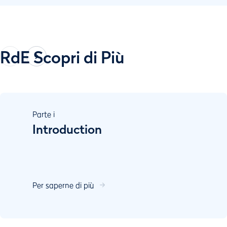
RdE Scopri di Più
Parte
i
Introduction
Per saperne di più