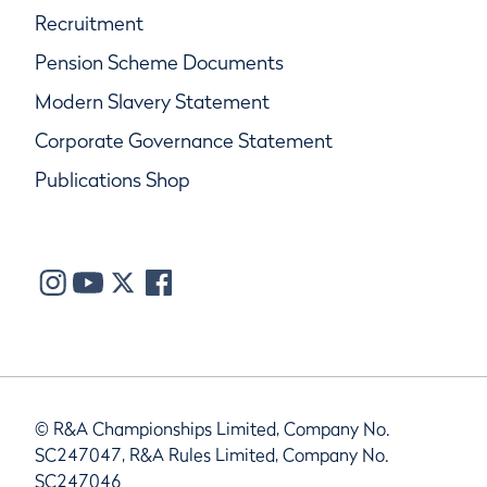
Recruitment
Pension Scheme Documents
Modern Slavery Statement
Corporate Governance Statement
Publications Shop
© R&A Championships Limited, Company No.
SC247047, R&A Rules Limited, Company No.
SC247046