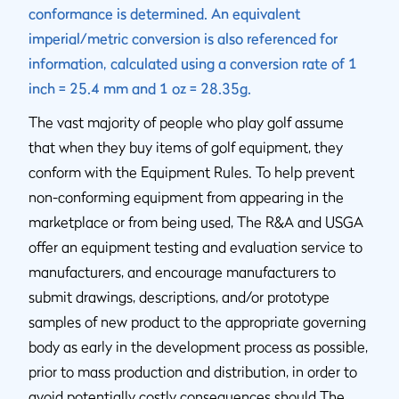
conformance is determined. An equivalent
imperial/metric conversion is also referenced for
information, calculated using a conversion rate of 1
inch = 25.4 mm and 1 oz = 28.35g.
The vast majority of people who play golf assume
that when they buy items of golf equipment, they
conform with the Equipment Rules. To help prevent
non-conforming equipment from appearing in the
marketplace or from being used, The R&A and USGA
offer an equipment testing and evaluation service to
manufacturers, and encourage manufacturers to
submit drawings, descriptions, and/or prototype
samples of new product to the appropriate governing
body as early in the development process as possible,
prior to mass production and distribution, in order to
avoid potentially costly consequences should The