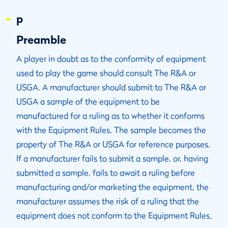
p
Preamble
A player in doubt as to the conformity of equipment
used to play the game should consult The R&A or
USGA. A manufacturer should submit to The R&A or
USGA a sample of the equipment to be
manufactured for a ruling as to whether it conforms
with the Equipment Rules. The sample becomes the
property of The R&A or USGA for reference purposes.
If a manufacturer fails to submit a sample, or, having
submitted a sample, fails to await a ruling before
manufacturing and/or marketing the equipment, the
manufacturer assumes the risk of a ruling that the
equipment does not conform to the Equipment Rules.