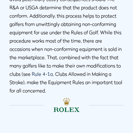
R&A or USGA determine that the product does not
conform. Additionally, this process helps to protect
golfers from unwittingly obtaining non-conforming
equipment for use under the Rules of Golf. While this
procedure works most of the time, there are
occasions when non-conforming equipment is sold in
the marketplace. That, combined with the fact that
many golfers like to make their own modifications to
clubs (see
Rule 4-1a
. Clubs Allowed in Making a
Stroke), make the Equipment Rules an important tool
for all concerned.