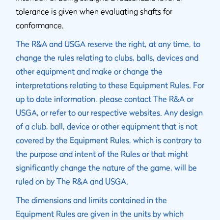
tolerance is given when evaluating shafts for
conformance.
The R&A and USGA reserve the right, at any time, to
change the rules relating to clubs, balls, devices and
other equipment and make or change the
interpretations relating to these Equipment Rules. For
up to date information, please contact The R&A or
USGA, or refer to our respective websites. Any design
of a club, ball, device or other equipment that is not
covered by the Equipment Rules, which is contrary to
the purpose and intent of the Rules or that might
significantly change the nature of the game, will be
ruled on by The R&A and USGA.
The dimensions and limits contained in the
Equipment Rules are given in the units by which