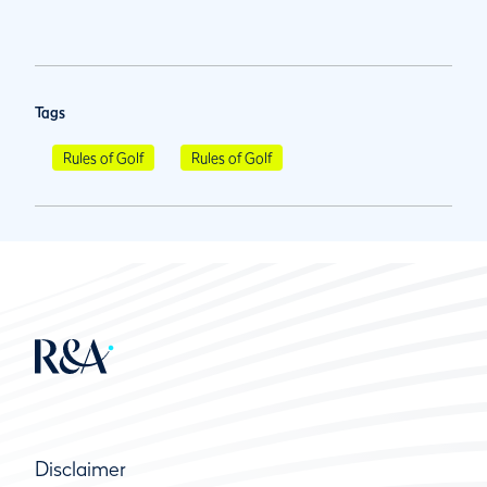
Tags
Rules of Golf
Rules of Golf
Disclaimer