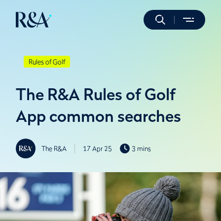
Rules of Golf
The R&A Rules of Golf
App common searches
The R&A
17 Apr 25
3 mins