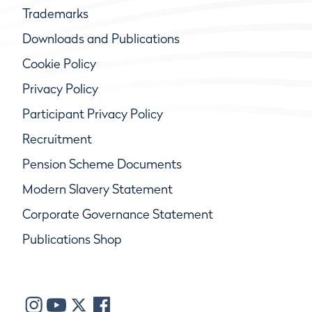
Trademarks
Downloads and Publications
Cookie Policy
Privacy Policy
Participant Privacy Policy
Recruitment
Pension Scheme Documents
Modern Slavery Statement
Corporate Governance Statement
Publications Shop