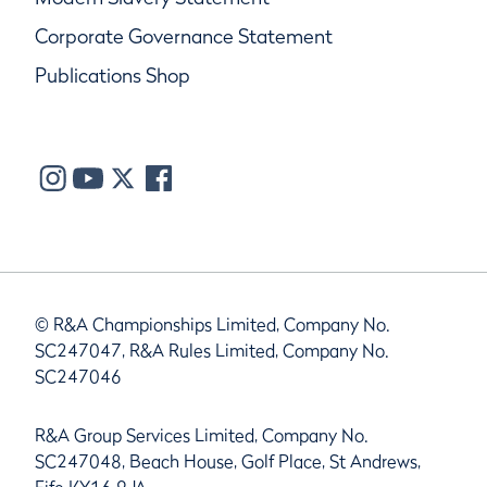
Corporate Governance Statement
Publications Shop
© R&A Championships Limited, Company No.
SC247047, R&A Rules Limited, Company No.
SC247046
R&A Group Services Limited, Company No.
SC247048, Beach House, Golf Place, St Andrews,
Fife KY16 9JA