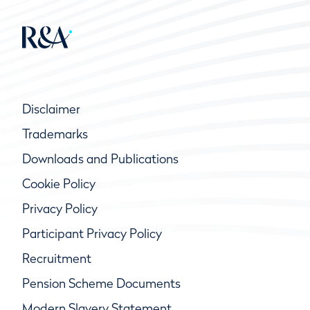
Disclaimer
Trademarks
Downloads and Publications
Cookie Policy
Privacy Policy
Participant Privacy Policy
Recruitment
Pension Scheme Documents
Modern Slavery Statement