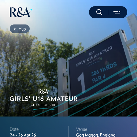
Hub
Date
Venue
24 -
26 Apr 26
Gog Magog,
England