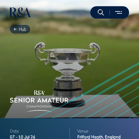
Hub
Date
Venue
07 -
10 Jul 26
Frilford Heath,
England