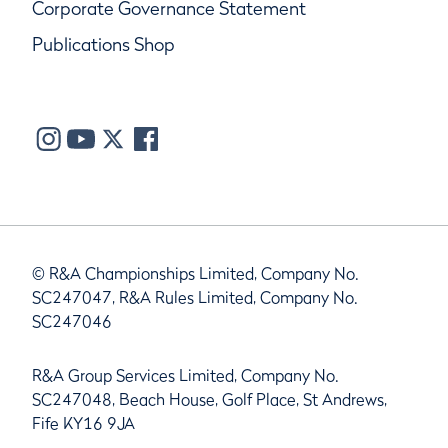
Corporate Governance Statement
Publications Shop
© R&A Championships Limited, Company No.
SC247047, R&A Rules Limited, Company No.
SC247046
R&A Group Services Limited, Company No.
SC247048, Beach House, Golf Place, St Andrews,
Fife KY16 9JA