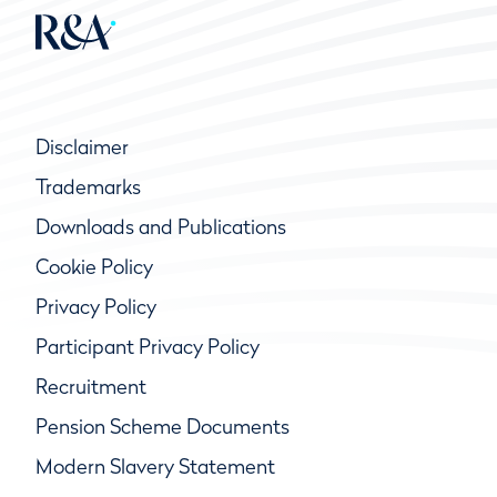
Disclaimer
Trademarks
Downloads and Publications
Cookie Policy
Privacy Policy
Participant Privacy Policy
Recruitment
Pension Scheme Documents
Modern Slavery Statement