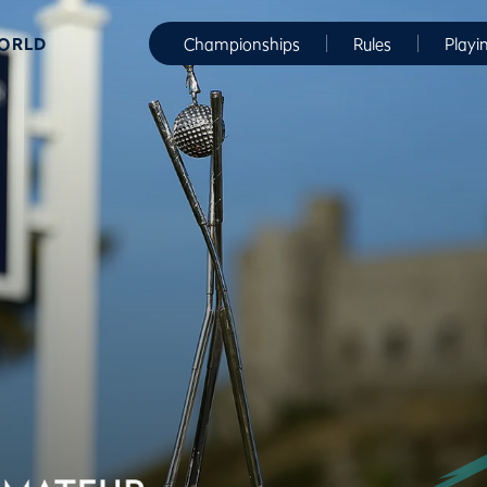
WORLD
Championships
Rules
Playi