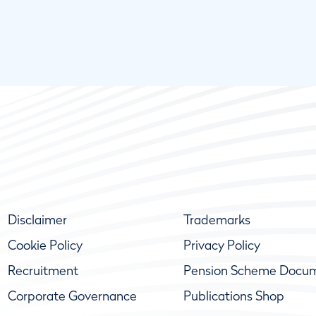
Disclaimer
Trademarks
Cookie Policy
Privacy Policy
Recruitment
Pension Scheme Docu
Corporate Governance
Publications Shop