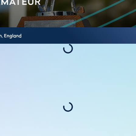
h,
England