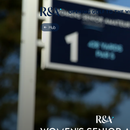
OPENING GOLF TO THE 
Hub