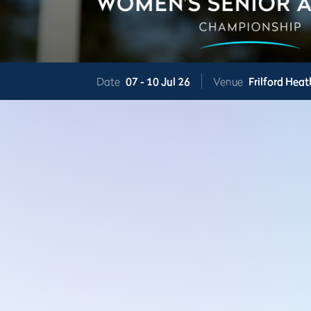
Date
07 -
10 Jul 26
Venue
Frilford Heat