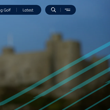
ng Golf
Latest