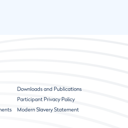
Downloads and Publications
Participant Privacy Policy
ments
Modern Slavery Statement