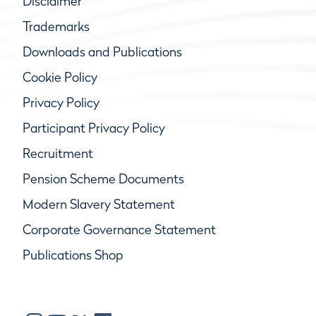
Disclaimer
Trademarks
Downloads and Publications
Cookie Policy
Privacy Policy
Participant Privacy Policy
Recruitment
Pension Scheme Documents
Modern Slavery Statement
Corporate Governance Statement
Publications Shop