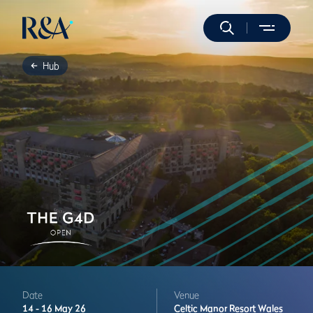
Hub
Date
Venue
14 -
16 May 26
Celtic Manor Resort
Wales