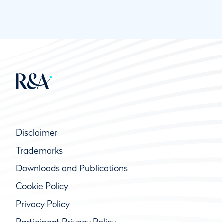
Disclaimer
Trademarks
Downloads and Publications
Cookie Policy
Privacy Policy
Participant Privacy Policy