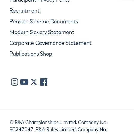
Recruitment
Pension Scheme Documents
Modern Slavery Statement
Corporate Governance Statement
Publications Shop
© R&A Championships Limited, Company No.
SC247047, R&A Rules Limited, Company No.