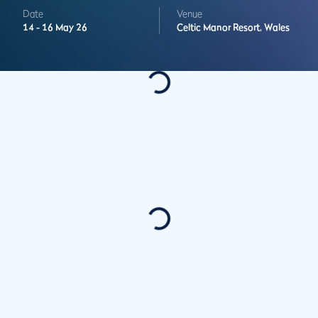
Date
Venue
14 -
16 May 26
Celtic Manor Resort,
Wales