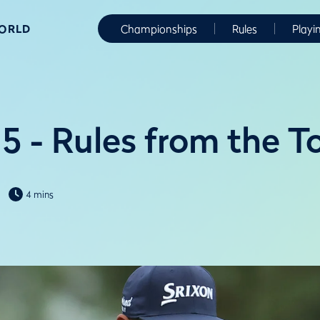
WORLD
Championships
Rules
Playi
5 - Rules from the T
4 mins