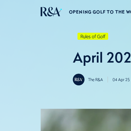
OPENING GOLF TO THE 
Rules of Golf
April 202
The R&A
04 Apr 25