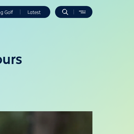
ng Golf
Latest
ours