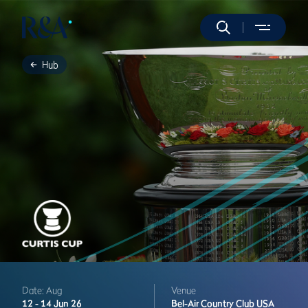
Hub
Date: Aug
Venue
12 -
14 Jun 26
Bel-Air Country Club
USA