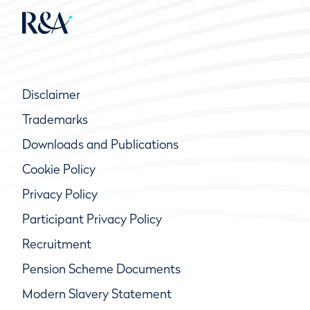
Disclaimer
Trademarks
Downloads and Publications
Cookie Policy
Privacy Policy
Participant Privacy Policy
Recruitment
Pension Scheme Documents
Modern Slavery Statement