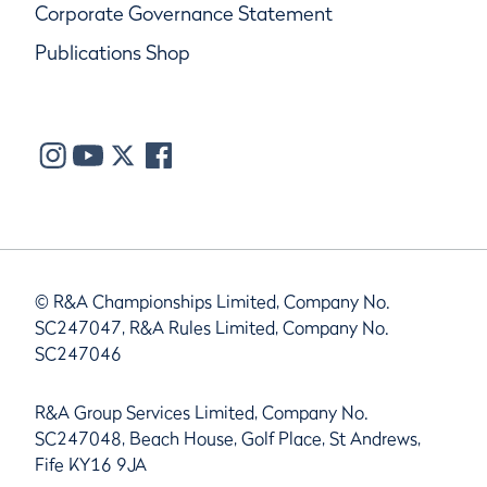
Corporate Governance Statement
Publications Shop
© R&A Championships Limited, Company No.
SC247047, R&A Rules Limited, Company No.
SC247046
R&A Group Services Limited, Company No.
SC247048, Beach House, Golf Place, St Andrews,
Fife KY16 9JA