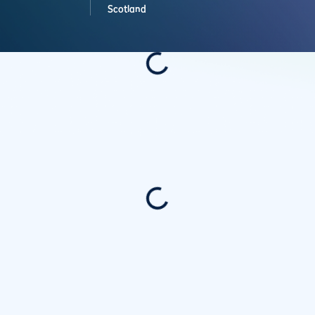
Scotland