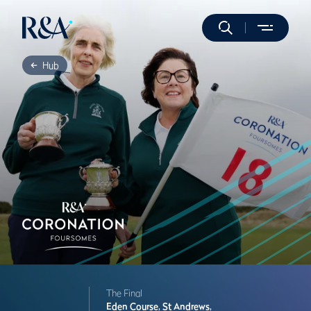
Hub
The Final
Eden Course,
St Andrews,