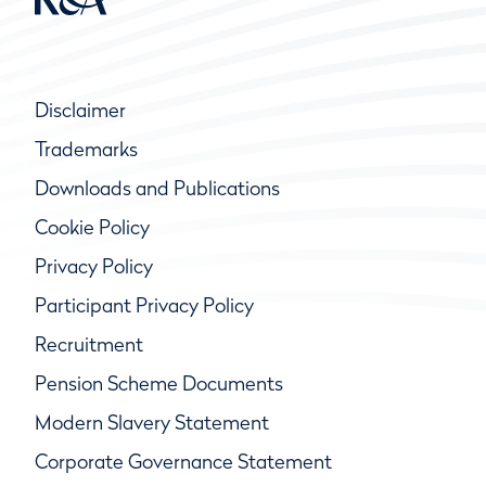
Disclaimer
Trademarks
Downloads and Publications
Cookie Policy
Privacy Policy
Participant Privacy Policy
Recruitment
Pension Scheme Documents
Modern Slavery Statement
Corporate Governance Statement