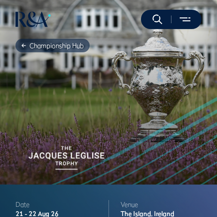
Championship Hub
Date
Venue
21 -
22 Aug 26
The Island,
Ireland