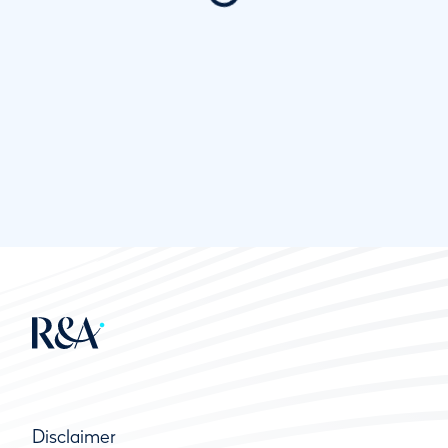
Disclaimer