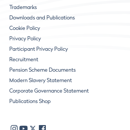
Trademarks
Downloads and Publications
Cookie Policy
Privacy Policy
Participant Privacy Policy
Recruitment
Pension Scheme Documents
Modern Slavery Statement
Corporate Governance Statement
Publications Shop