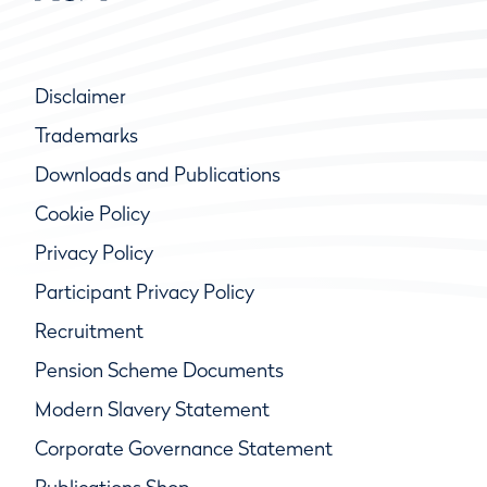
Disclaimer
Trademarks
Downloads and Publications
Cookie Policy
Privacy Policy
Participant Privacy Policy
Recruitment
Pension Scheme Documents
Modern Slavery Statement
Corporate Governance Statement