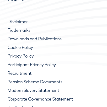
Disclaimer
Trademarks
Downloads and Publications
Cookie Policy
Privacy Policy
Participant Privacy Policy
Recruitment
Pension Scheme Documents
Modern Slavery Statement
Corporate Governance Statement