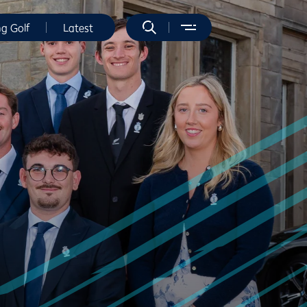
ng Golf
Latest