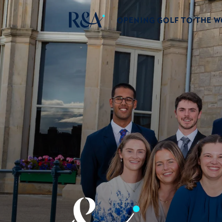
OPENING GOLF TO THE 