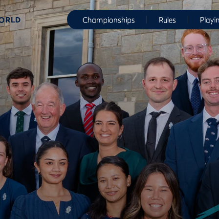
WORLD
Championships
Rules
Playi