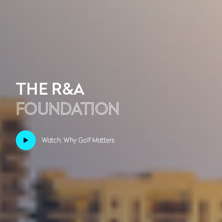
THE R&A
FOUNDATION
Watch: Why Golf Matters