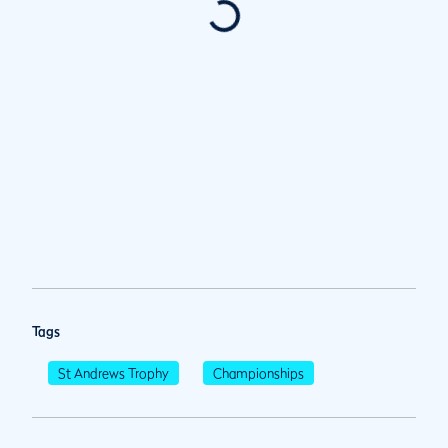
Tags
St Andrews Trophy
Championships