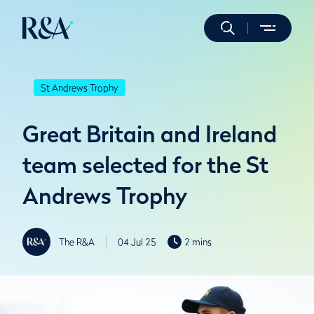
St Andrews Trophy
Great Britain and Ireland
team selected for the St
Andrews Trophy
The R&A
04 Jul 25
2 mins