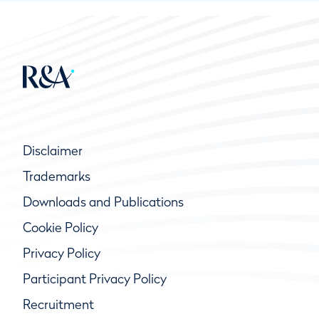
Disclaimer
Trademarks
Downloads and Publications
Cookie Policy
Privacy Policy
Participant Privacy Policy
Recruitment