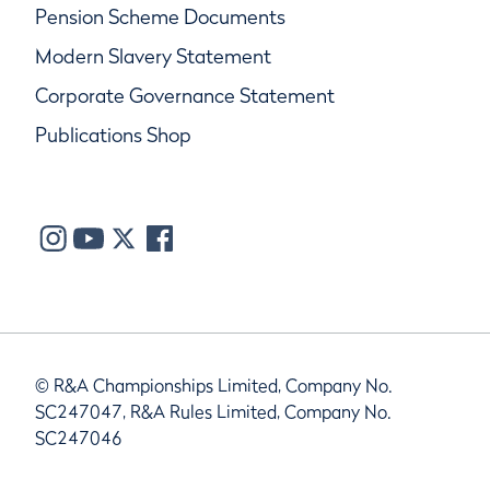
Pension Scheme Documents
Modern Slavery Statement
Corporate Governance Statement
Publications Shop
© R&A Championships Limited, Company No.
SC247047, R&A Rules Limited, Company No.
SC247046