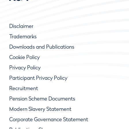
Disclaimer
Trademarks
Downloads and Publications
Cookie Policy
Privacy Policy
Participant Privacy Policy
Recruitment
Pension Scheme Documents
Modern Slavery Statement
Corporate Governance Statement