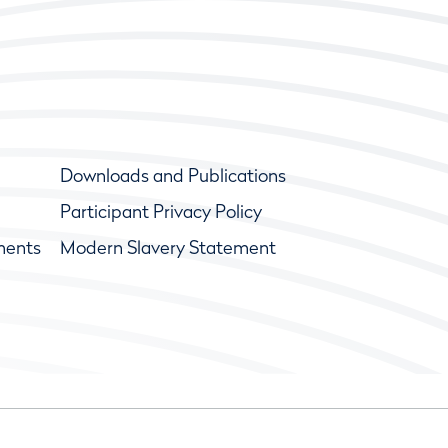
Downloads and Publications
Participant Privacy Policy
ments
Modern Slavery Statement