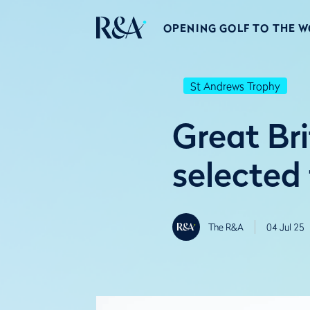
OPENING GOLF TO THE 
St Andrews Trophy
Great Br
selected
The R&A
04 Jul 25