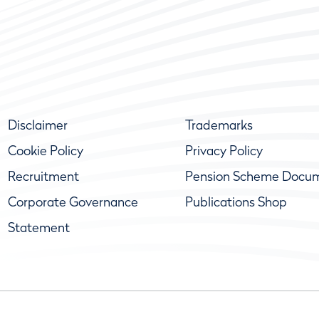
Disclaimer
Trademarks
Cookie Policy
Privacy Policy
Recruitment
Pension Scheme Docu
Corporate Governance
Publications Shop
Statement