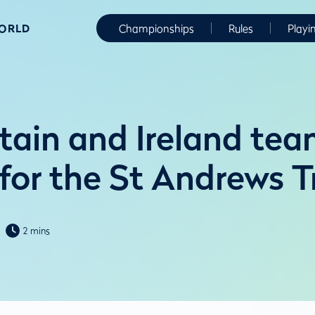
WORLD
Championships
Rules
Playi
itain and Ireland te
 for the St Andrews 
2 mins