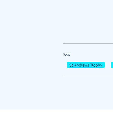
Tags
St Andrews Trophy