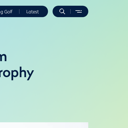
ng Golf
Latest
am
Trophy