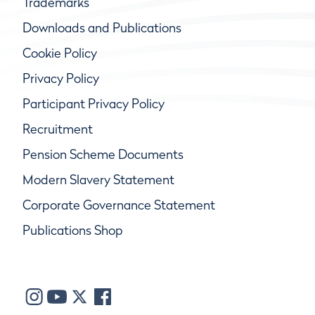
Trademarks
Downloads and Publications
Cookie Policy
Privacy Policy
Participant Privacy Policy
Recruitment
Pension Scheme Documents
Modern Slavery Statement
Corporate Governance Statement
Publications Shop