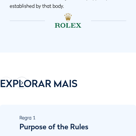
established by that body.
EXPLORAR MAIS
Regra
1
Purpose of the Rules