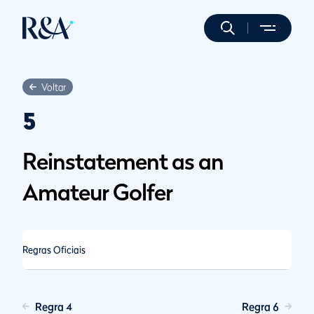
Voltar
5
Reinstatement as an
Amateur Golfer
Regras Oficiais
Regra 4
Regra 6