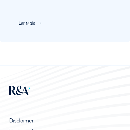
Ler Mais
Disclaimer