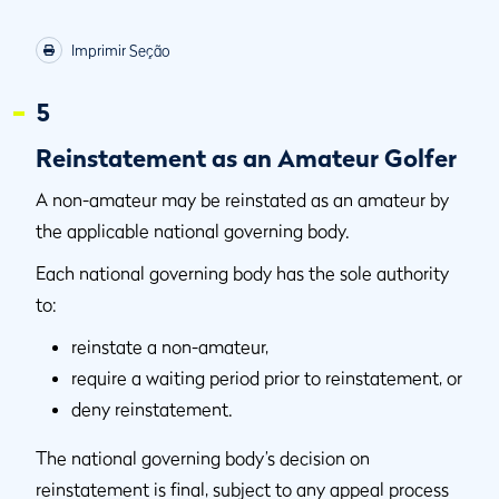
Imprimir Seção
5
Reinstatement as an Amateur Golfer
A non-amateur may be reinstated as an amateur by
the applicable national governing body.
Each national governing body has the sole authority
to:
reinstate a non-amateur,
require a waiting period prior to reinstatement, or
deny reinstatement.
The national governing body’s decision on
reinstatement is final, subject to any appeal process