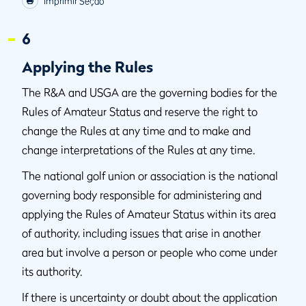
Imprimir Seção
6
Applying the Rules
The R&A and USGA are the governing bodies for the
Rules of Amateur Status and reserve the right to
change the Rules at any time and to make and
change interpretations of the Rules at any time.
The national golf union or association is the national
governing body responsible for administering and
applying the Rules of Amateur Status within its area
of authority, including issues that arise in another
area but involve a person or people who come under
its authority.
If there is uncertainty or doubt about the application