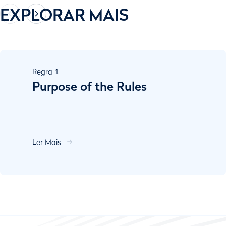
EXPLORAR MAIS
Regra
1
Purpose of the Rules
Ler Mais