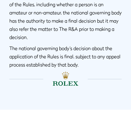
of the Rules, including whether a person is an
amateur or non-amateur, the national governing body
has the authority to make a final decision but it may
also refer the matter to The R&A prior to making a
decision.
The national governing body’s decision about the
application of the Rules is final, subject to any appeal
process established by that body.