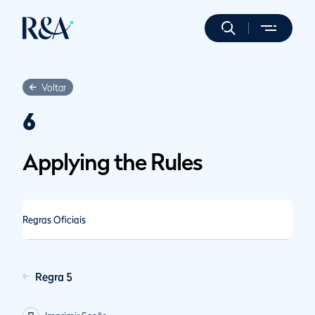
Voltar
6
Applying the Rules
Regras Oficiais
Regra 5