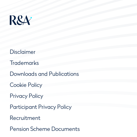
Disclaimer
Trademarks
Downloads and Publications
Cookie Policy
Privacy Policy
Participant Privacy Policy
Recruitment
Pension Scheme Documents