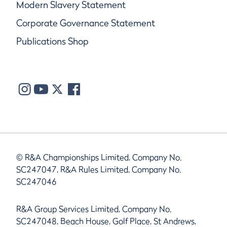
Modern Slavery Statement
Corporate Governance Statement
Publications Shop
© R&A Championships Limited, Company No.
SC247047, R&A Rules Limited, Company No.
SC247046
R&A Group Services Limited, Company No.
SC247048, Beach House, Golf Place, St Andrews,