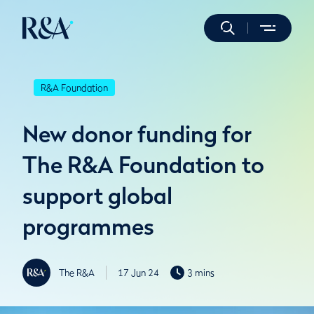
R&A Foundation
New donor funding for
The R&A Foundation to
support global
programmes
The R&A
17 Jun 24
3 mins