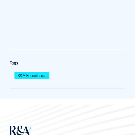
Tags
R&A Foundation