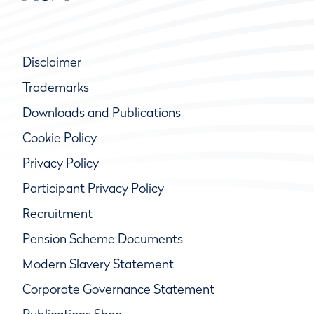
Disclaimer
Trademarks
Downloads and Publications
Cookie Policy
Privacy Policy
Participant Privacy Policy
Recruitment
Pension Scheme Documents
Modern Slavery Statement
Corporate Governance Statement