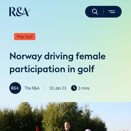
Play Golf
Norway driving female
participation in golf
The R&A
10 Jan 23
3 mins