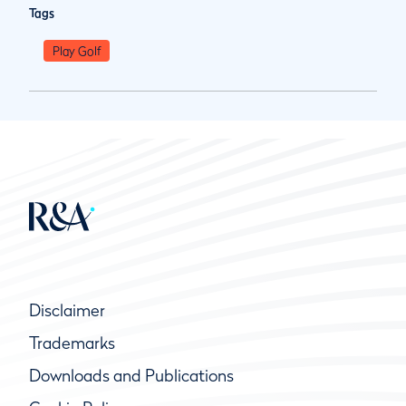
Tags
Play Golf
Disclaimer
Trademarks
Downloads and Publications