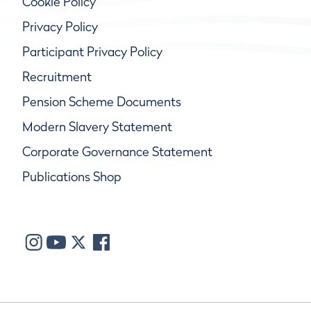
Cookie Policy
Privacy Policy
Participant Privacy Policy
Recruitment
Pension Scheme Documents
Modern Slavery Statement
Corporate Governance Statement
Publications Shop