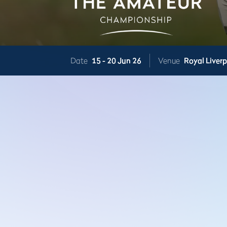
Date
15 -
20 Jun 26
Venue
Royal Liver