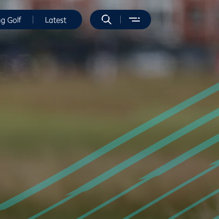
ng Golf
Latest