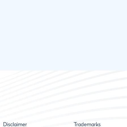
Disclaimer
Trademarks