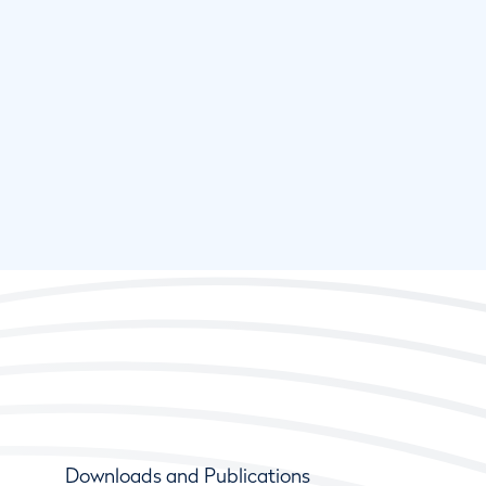
Downloads and Publications