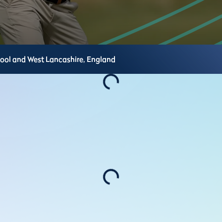
pool and West Lancashire,
England