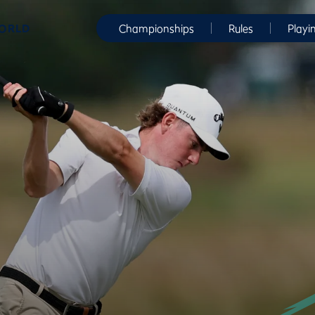
WORLD
Championships
Rules
Playi