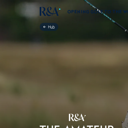
OPENING GOLF TO THE 
Hub