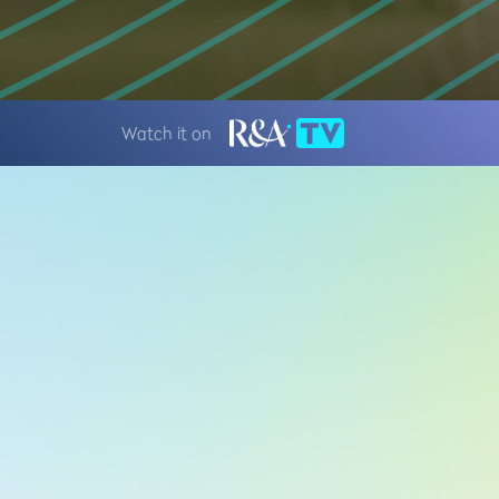
Watch it on