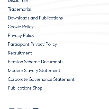
Disclaimer
Trademarks
Downloads and Publications
Cookie Policy
Privacy Policy
Participant Privacy Policy
Recruitment
Pension Scheme Documents
Modern Slavery Statement
Corporate Governance Statement
Publications Shop