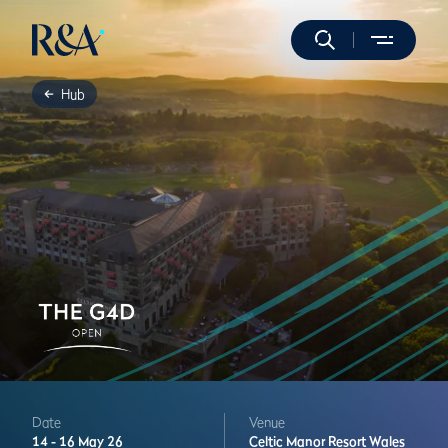
Hub
Date
Venue
14 -
16 May 26
Celtic Manor Resort
Wales