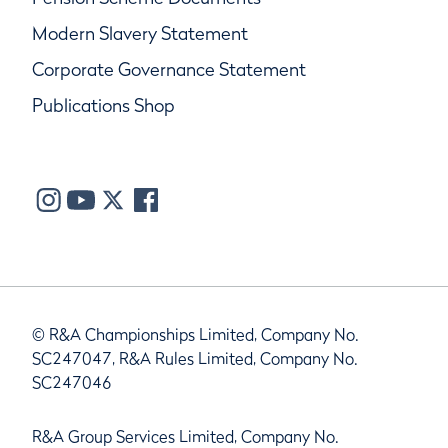
Modern Slavery Statement
Corporate Governance Statement
Publications Shop
© R&A Championships Limited, Company No.
SC247047, R&A Rules Limited, Company No.
SC247046
R&A Group Services Limited, Company No.