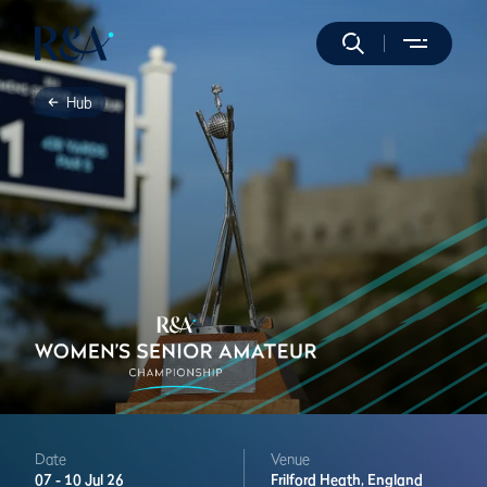
Hub
Date
Venue
07 -
10 Jul 26
Frilford Heath,
England