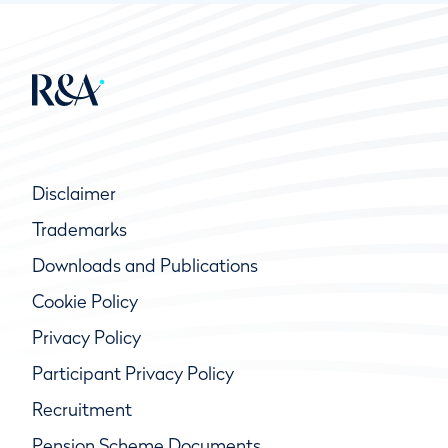
Disclaimer
Trademarks
Downloads and Publications
Cookie Policy
Privacy Policy
Participant Privacy Policy
Recruitment
Pension Scheme Documents