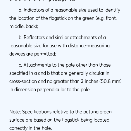
a. Indicators of a reasonable size used to identify
the location of the flagstick on the green (e.g. front,
middle, back);
b. Reflectors and similar attachments of a
reasonable size for use with distance-measuring
devices are permitted;
c. Attachments to the pole other than those
specified in a and b that are generally circular in
cross-section and no greater than 2 inches (50.8 mm)
in dimension perpendicular to the pole.
Note: Specifications relative to the putting green
surface are based on the flagstick being located
correctly in the hole.