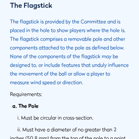
The Flagstick
The flagstick is provided by the Committee and is
placed in the hole to show players where the hole is.
The flagstick comprises a removable pole and other
components attached to the pole as defined below.
None of the components of the flagstick may be
designed to, or include features that unduly influence
the movement of the ball or allow a player to
measure wind speed or direction.
Requirements:
a. The Pole
i. Must be circular in cross-section.
ii. Must have a diameter of no greater than 2
inches (50.8 mm) from the top of the pole to a point