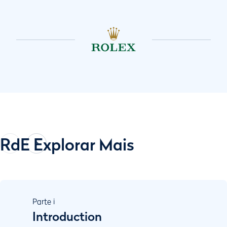
RdE Explorar Mais
Parte
i
Introduction