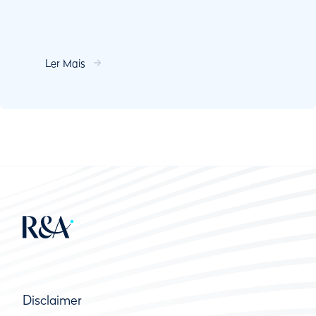
Ler Mais
Disclaimer