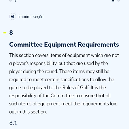
7
A
Imprimir seção
8
Committee Equipment Requirements
This section covers items of equipment which are not
a player’s responsibility, but that are used by the
player during the round. These items may still be
required to meet certain specifications to allow the
game to be played to the Rules of Golf. It is the
responsibility of the Committee to ensure that all
such items of equipment meet the requirements laid
out in this section.
8.1