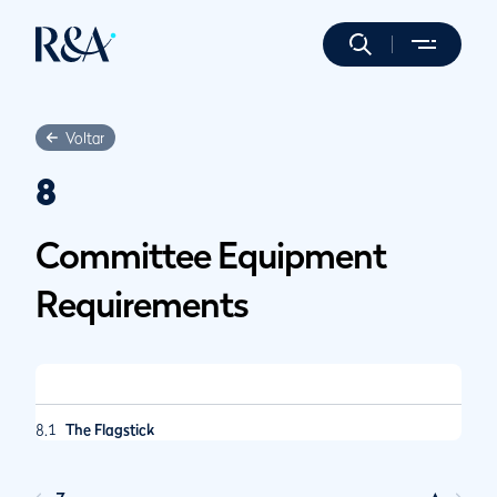
Voltar
8
Committee Equipment
Requirements
8.1
The Flagstick