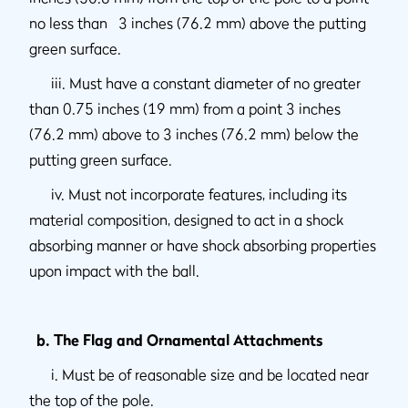
no less than 3 inches (76.2 mm) above the putting
green surface.
iii. Must have a constant diameter of no greater
than 0.75 inches (19 mm) from a point 3 inches
(76.2 mm) above to 3 inches (76.2 mm) below the
putting green surface.
iv. Must not incorporate features, including its
material composition, designed to act in a shock
absorbing manner or have shock absorbing properties
upon impact with the ball.
b. The Flag and Ornamental Attachments
i. Must be of reasonable size and be located near
the top of the pole.