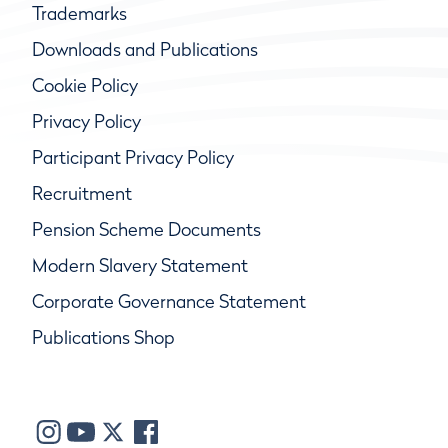
Trademarks
Downloads and Publications
Cookie Policy
Privacy Policy
Participant Privacy Policy
Recruitment
Pension Scheme Documents
Modern Slavery Statement
Corporate Governance Statement
Publications Shop