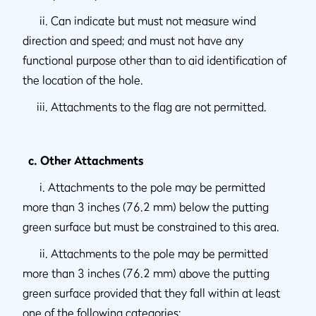
ii. Can indicate but must not measure wind
direction and speed; and must not have any
functional purpose other than to aid identification of
the location of the hole.
iii. Attachments to the flag are not permitted.
c. Other Attachments
i. Attachments to the pole may be permitted
more than 3 inches (76.2 mm) below the putting
green surface but must be constrained to this area.
ii. Attachments to the pole may be permitted
more than 3 inches (76.2 mm) above the putting
green surface provided that they fall within at least
one of the following categories: