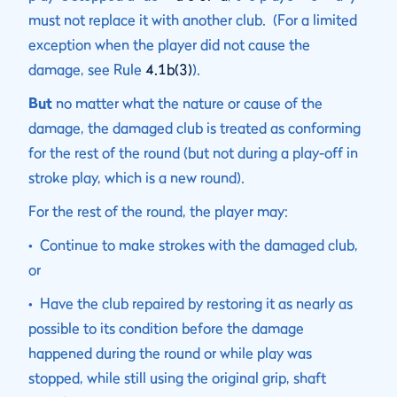
must not replace it with another club. (For a limited
exception when the player did not cause the
damage, see Rule
4.1b(3)
).
But
no matter what the nature or cause of the
damage, the damaged club is treated as conforming
for the rest of the round (but not during a play-off in
stroke play, which is a new round).
For the rest of the round, the player may:
• Continue to make strokes with the damaged club,
or
• Have the club repaired by restoring it as nearly as
possible to its condition before the damage
happened during the round or while play was
stopped, while still using the original grip, shaft