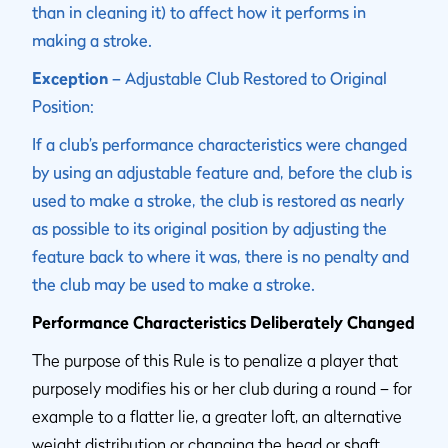
than in cleaning it) to affect how it performs in
making a stroke.
Exception
– Adjustable Club Restored to Original
Position:
If a club’s performance characteristics were changed
by using an adjustable feature and, before the club is
used to make a stroke, the club is restored as nearly
as possible to its original position by adjusting the
feature back to where it was, there is no penalty and
the club may be used to make a stroke.
Performance Characteristics Deliberately Changed
The purpose of this Rule is to penalize a player that
purposely modifies his or her club during a round – for
example to a flatter lie, a greater loft, an alternative
weight distribution or changing the head or shaft,