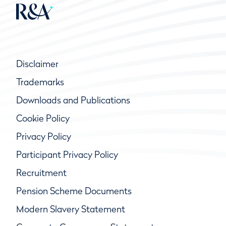
Disclaimer
Trademarks
Downloads and Publications
Cookie Policy
Privacy Policy
Participant Privacy Policy
Recruitment
Pension Scheme Documents
Modern Slavery Statement