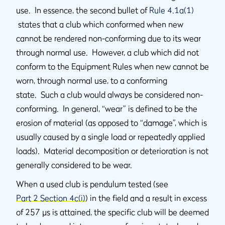
use. In essence, the second bullet of
Rule 4.1a(1)
states that a club which conformed when new
cannot be rendered non-conforming due to its wear
through normal use. However, a club which did not
conform to the Equipment Rules when new cannot be
worn, through normal use, to a conforming
state. Such a club would always be considered non-
conforming. In general, “wear” is defined to be the
erosion of material (as opposed to “damage”, which is
usually caused by a single load or repeatedly applied
loads). Material decomposition or deterioration is not
generally considered to be wear.
When a used club is pendulum tested (see
Part 2 Section 4c(i)
) in the field and a result in excess
of 257 µs is attained, the specific club will be deemed