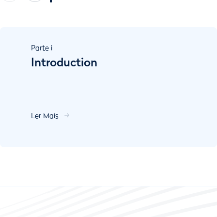
Parte
i
Introduction
Ler Mais