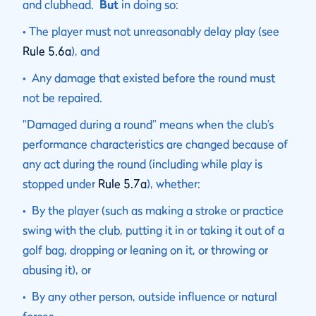
and clubhead.
But
in doing so:
• The player must not unreasonably delay play (see
Rule 5.6a
), and
• Any damage that existed before the round must
not be repaired.
"Damaged during a round” means when the club’s
performance characteristics are changed because of
any act during the round (including while play is
stopped under
Rule 5.7a
), whether:
• By the player (such as making a stroke or practice
swing with the club, putting it in or taking it out of a
golf bag, dropping or leaning on it, or throwing or
abusing it), or
• By any other person, outside influence or natural