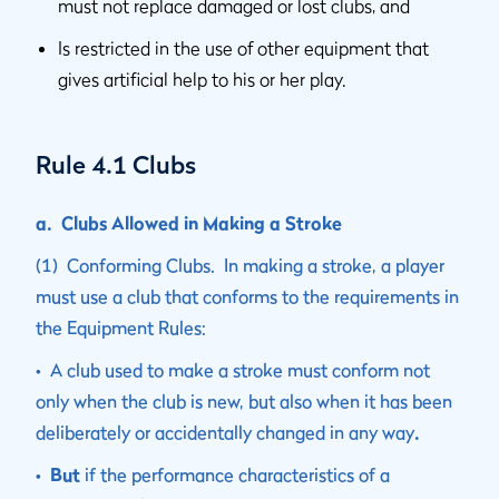
must not replace damaged or lost clubs, and
Is restricted in the use of other equipment that
gives artificial help to his or her play.
Rule 4.1 Clubs
a. Clubs Allowed in Making a Stroke
(1) Conforming Clubs. In making a stroke, a player
must use a club that conforms to the requirements in
the Equipment Rules:
• A club used to make a stroke must conform not
only when the club is new, but also when it has been
deliberately or accidentally changed in any way
.
• But
if the performance characteristics of a