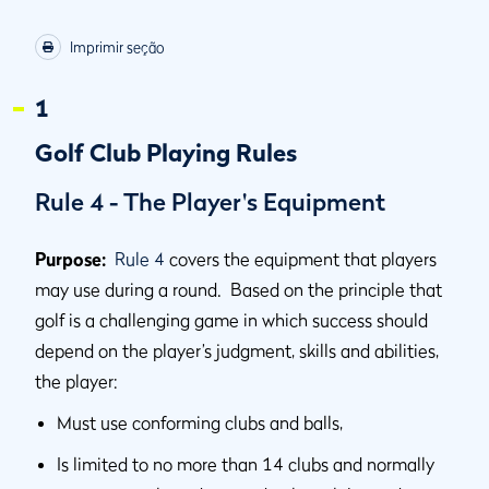
Imprimir seção
1
Golf Club Playing Rules
Rule 4 - The Player's Equipment
Purpose:
Rule 4
covers the equipment that players
may use during a round. Based on the principle that
golf is a challenging game in which success should
depend on the player’s judgment, skills and abilities,
the player:
Must use conforming clubs and balls,
Is limited to no more than 14 clubs and normally