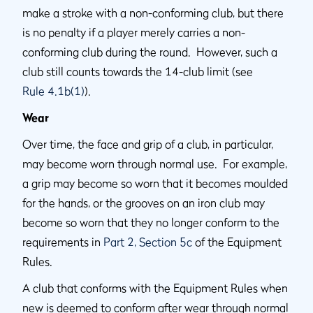
make a stroke with a non-conforming club, but there
is no penalty if a player merely carries a non-
conforming club during the round. However, such a
club still counts towards the 14-club limit (see
Rule 4.1b(1)
).
Wear
Over time, the face and grip of a club, in particular,
may become worn through normal use. For example,
a grip may become so worn that it becomes moulded
for the hands, or the grooves on an iron club may
become so worn that they no longer conform to the
requirements in
Part 2, Section 5c
of the Equipment
Rules.
A club that conforms with the Equipment Rules when
new is deemed to conform after wear through normal