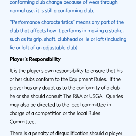
conforming club change because of wear through
normal use, it is still a conforming club.
"
Performance characteristics” means any part of the
club that affects how it performs in making a stroke,
such as its grip, shaft, clubhead or lie or loft (including
lie or loft of an adjustable club).
Player’s Responsibility
It is the player’s own responsibility to ensure that his
or her clubs conform to the Equipment Rules. If the
player has any doubt as to the conformity of a club,
he or she should consult The R&A or USGA. Queries
may also be directed to the local committee in
charge of a competition or the local Rules
Committee.
There is a penalty of disqualification should a player