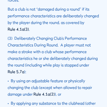
forces.
But a club is not “damaged during a round” if its
performance characteristics are deliberately changed
by the player during the round, as covered by
Rule 4.1a(3)
.
(3) Deliberately Changing Club’s Performance
Characteristics During Round. A player must not
make a stroke with a club whose performance
characteristics he or she deliberately changed during
the round (including while play is stopped under
Rule 5.7a
):
• By using an adjustable feature or physically
changing the club (except when allowed to repair
damage under
Rule 4.1a(2)
), or
• By applying any substance to the clubhead (other