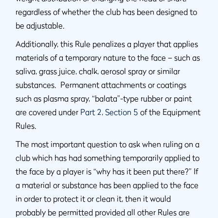
regardless of whether the club has been designed to
be adjustable.
Additionally, this Rule penalizes a player that applies
materials of a temporary nature to the face – such as
saliva, grass juice, chalk, aerosol spray or similar
substances. Permanent attachments or coatings
such as plasma spray, “balata”-type rubber or paint
are covered under
Part 2, Section 5
of the Equipment
Rules.
The most important question to ask when ruling on a
club which has had something temporarily applied to
the face by a player is “why has it been put there?” If
a material or substance has been applied to the face
in order to protect it or clean it, then it would
probably be permitted provided all other Rules are