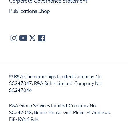
Corporate Governance Statement
Publications Shop
© R&A Championships Limited, Company No.
SC247047, R&A Rules Limited, Company No.
SC247046
R&A Group Services Limited, Company No.
SC247048, Beach House, Golf Place, St Andrews,
Fife KY16 9JA