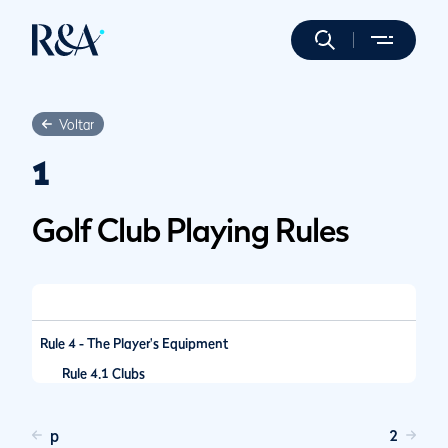
Voltar
1
Golf Club Playing Rules
Rule 4 - The Player's Equipment
Rule 4.1 Clubs
p
2