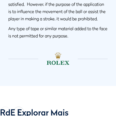
satisfied. However, if the purpose of the application
is to influence the movement of the ball or assist the
player in making a stroke, it would be prohibited.
Any type of tape or similar material added to the face
is not permitted for any purpose.
RdE Explorar Mais