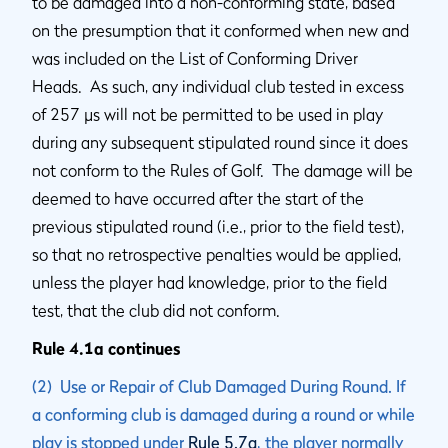
to be damaged into a non-conforming state, based
on the presumption that it conformed when new and
was included on the List of Conforming Driver
Heads. As such, any individual club tested in excess
of 257 µs will not be permitted to be used in play
during any subsequent stipulated round since it does
not conform to the Rules of Golf. The damage will be
deemed to have occurred after the start of the
previous stipulated round (i.e., prior to the field test),
so that no retrospective penalties would be applied,
unless the player had knowledge, prior to the field
test, that the club did not conform.
Rule 4.1a continues
(2) Use or Repair of Club Damaged During Round. If
a conforming club is damaged during a round or while
play is stopped under
Rule 5.7a
, the player normally