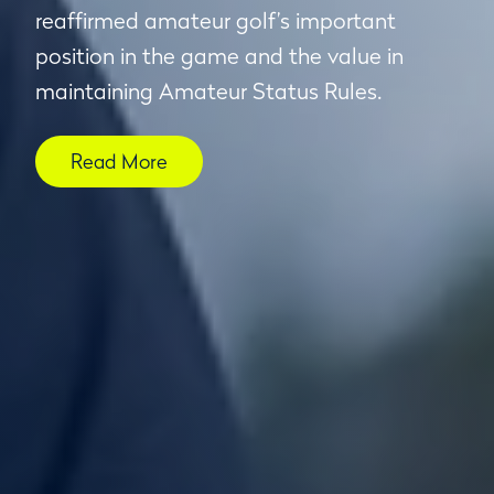
reaffirmed amateur golf’s important
position in the game and the value in
maintaining Amateur Status Rules.
Read More