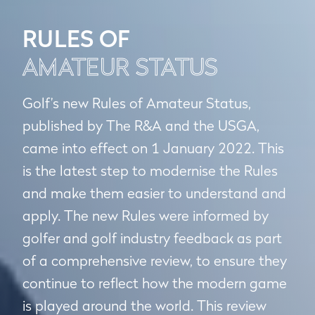
RULES OF
AMATEUR STATUS
Golf’s new Rules of Amateur Status,
published by The R&A and the USGA,
came into effect on 1 January 2022. This
is the latest step to modernise the Rules
and make them easier to understand and
apply. The new Rules were informed by
golfer and golf industry feedback as part
of a comprehensive review, to ensure they
continue to reflect how the modern game
is played around the world. This review