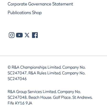
Corporate Governance Statement
Publications Shop
© R&A Championships Limited, Company No.
SC247047, R&A Rules Limited, Company No.
SC247046
R&A Group Services Limited, Company No.
SC247048, Beach House, Golf Place, St Andrews,
Fife KY16 9JA