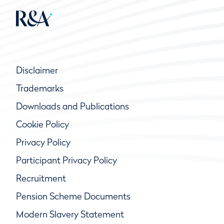
Disclaimer
Trademarks
Downloads and Publications
Cookie Policy
Privacy Policy
Participant Privacy Policy
Recruitment
Pension Scheme Documents
Modern Slavery Statement