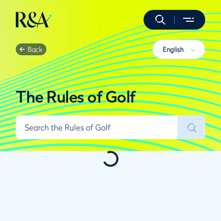
Back
English
The Rules of Golf