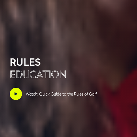
RULES
EDUCATION
Watch: Quick Guide to the Rules of Golf