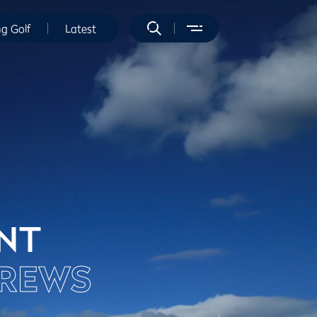
ng Golf
Latest
ENT
DREWS