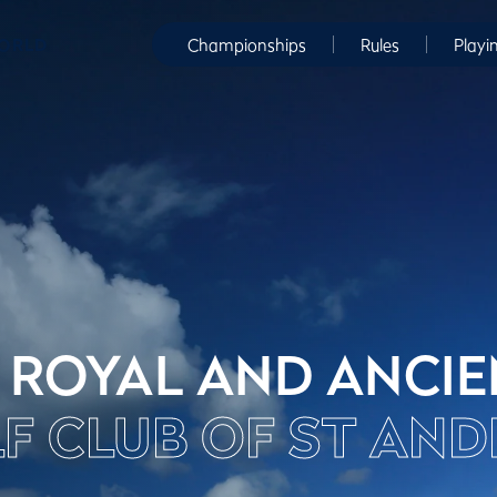
WORLD
Championships
Rules
Playi
 ROYAL AND ANCI
F CLUB OF ST AN