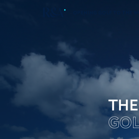
OPENING GOLF TO THE 
THE
GOL