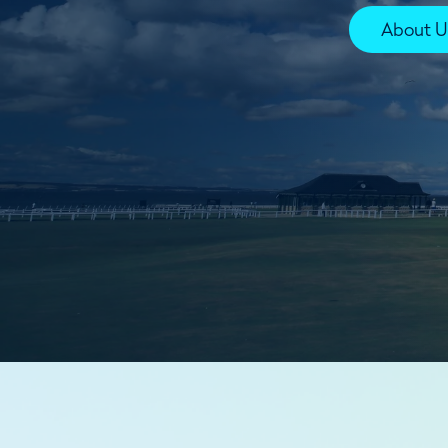
About U