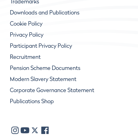
Trademarks
Downloads and Publications
Cookie Policy
Privacy Policy
Participant Privacy Policy
Recruitment
Pension Scheme Documents
Modern Slavery Statement
Corporate Governance Statement
Publications Shop