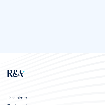
Disclaimer