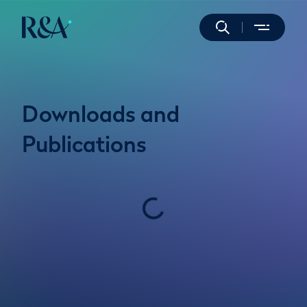
Downloads and
Publications