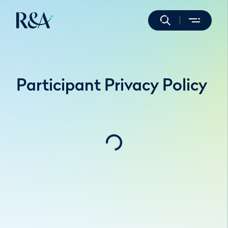
Participant Privacy Policy