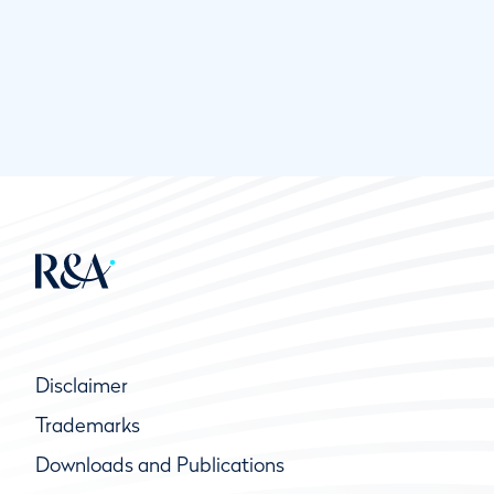
Disclaimer
Trademarks
Downloads and Publications