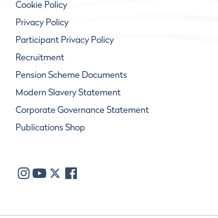
Cookie Policy
Privacy Policy
Participant Privacy Policy
Recruitment
Pension Scheme Documents
Modern Slavery Statement
Corporate Governance Statement
Publications Shop