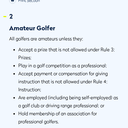
Print Section
2
Amateur Golfer
All golfers are amateurs unless they:
Accept a prize that is not allowed under Rule 3:
Prizes;
Play in a golf competition as a professional;
Accept payment or compensation for giving
instruction that is not allowed under Rule 4:
Instruction;
Are employed (including being self-employed) as
a golf club or driving range professional; or
Hold membership of an association for
professional golfers.