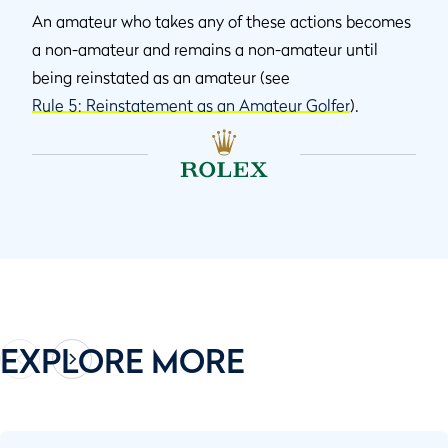
An amateur who takes any of these actions becomes
a non-amateur and remains a non-amateur until
being reinstated as an amateur (see
Rule 5: Reinstatement as an Amateur Golfer
).
EXPLORE MORE