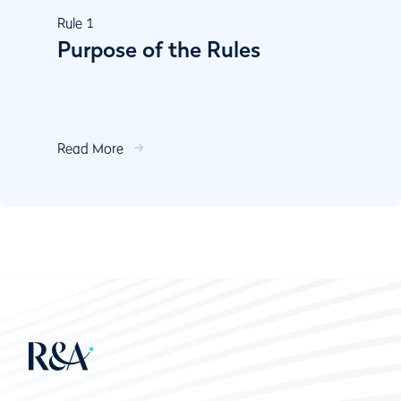
Rule
1
Purpose of the Rules
Read More