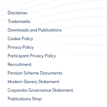
Disclaimer
Trademarks
Downloads and Publications
Cookie Policy
Privacy Policy
Participant Privacy Policy
Recruitment
Pension Scheme Documents
Modern Slavery Statement
Corporate Governance Statement
Publications Shop