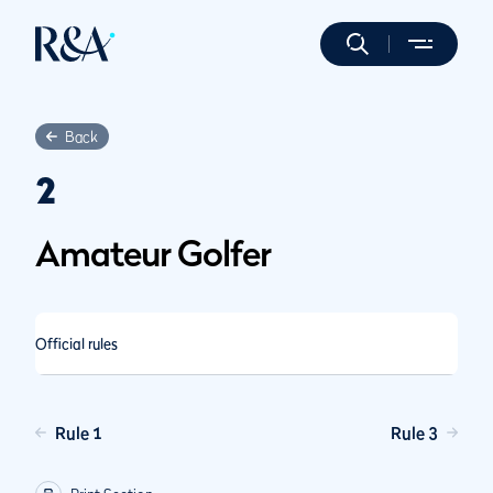
Back
2
Amateur Golfer
Official rules
Rule 1
Rule 3